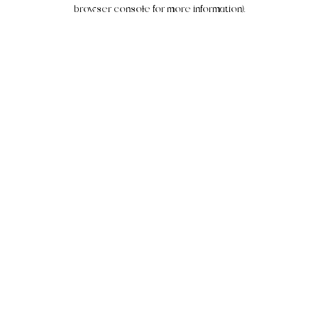
browser console for more information).